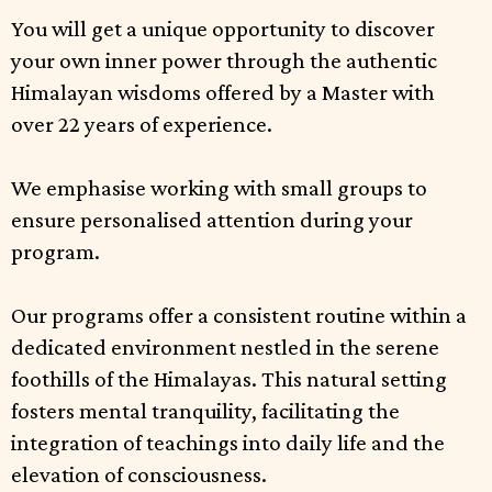
You will get a unique opportunity to discover
your own inner power through the authentic
Himalayan wisdoms offered by a Master with
over 22 years of experience.
We emphasise working with small groups to
ensure personalised attention during your
program.
Our programs offer a consistent routine within a
dedicated environment nestled in the serene
foothills of the Himalayas. This natural setting
fosters mental tranquility, facilitating the
integration of teachings into daily life and the
elevation of consciousness.