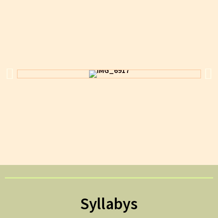
Syllabys