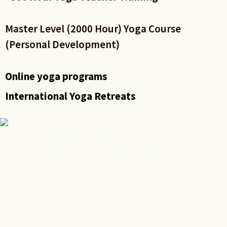
Master Level (2000 Hour) Yoga Course
(Personal Development)
Online yoga programs
International Yoga Retreats
Holistic approach to
wellness & spiritual growth