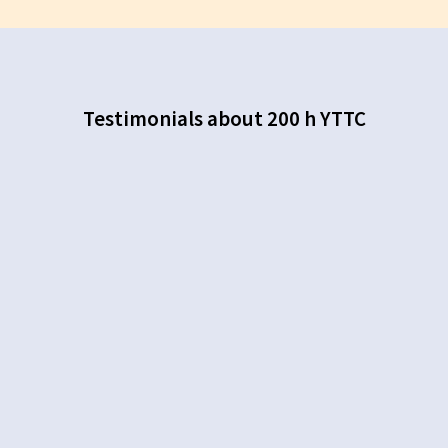
Testimonials about 200 h YTTC