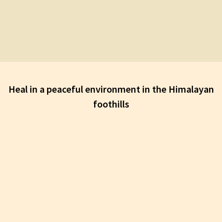
Heal in a peaceful environment in the Himalayan
foothills