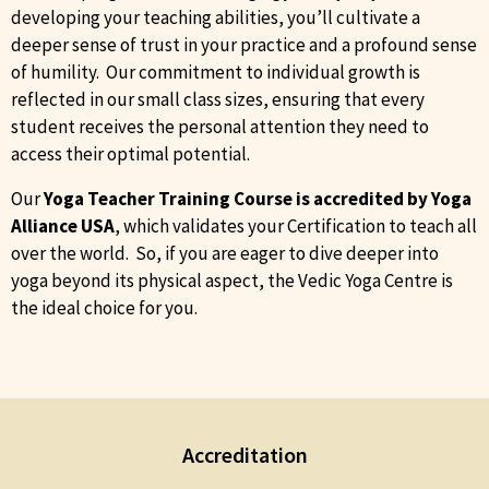
developing your teaching abilities, you’ll cultivate a
deeper sense of trust in your practice and a profound sense
of humility. Our commitment to individual growth is
reflected in our small class sizes, ensuring that every
student receives the personal attention they need to
access their optimal potential.
Our
Yoga Teacher Training Course is accredited by Yoga
Alliance
USA
, which validates your Certification to teach all
over the world. So, if you are eager to dive deeper into
yoga beyond its physical aspect, the Vedic Yoga Centre is
the ideal choice for you.
Accreditation