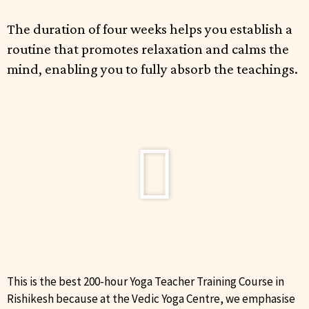
The duration of four weeks helps you establish a
routine that promotes relaxation and calms the
mind, enabling you to fully absorb the teachings.
This is the best 200-hour Yoga Teacher Training Course in
Rishikesh because at the Vedic Yoga Centre, we emphasise