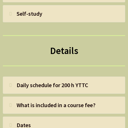
Self-study
Details
Daily schedule for 200 h YTTC
What is included in a course fee?
Dates