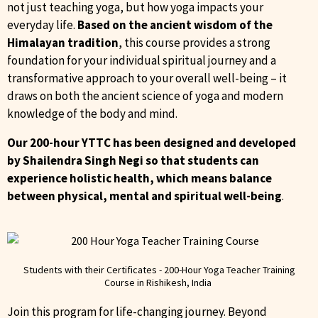
not just teaching yoga, but how yoga impacts your
everyday life.
Based on the ancient wisdom of the
Himalayan
tradition
, this course provides a strong
foundation for your individual spiritual journey and a
transformative approach to your overall well-being – it
draws on both the ancient science of yoga and modern
knowledge of the body and mind.
Our 200-hour YTTC has been designed and developed
by Shailendra Singh Negi so that students can
experience holistic health, which means balance
between physical, mental and spiritual well-being
.
Students with their Certificates - 200-Hour Yoga Teacher Training
Course in Rishikesh, India ​
Join this program for life-changing journey. Beyond