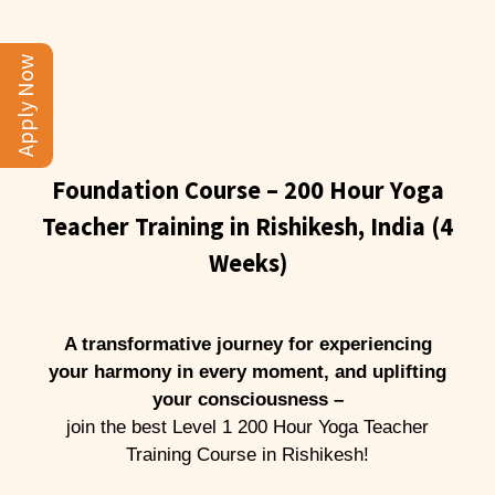
Apply Now
Foundation Course – 200 Hour Yoga
Teacher Training in Rishikesh, India (4
Weeks)
A transformative journey for experiencing
your harmony in every moment, and uplifting
your consciousness –
join the best Level 1 200 Hour Yoga Teacher
Training Course in Rishikesh!