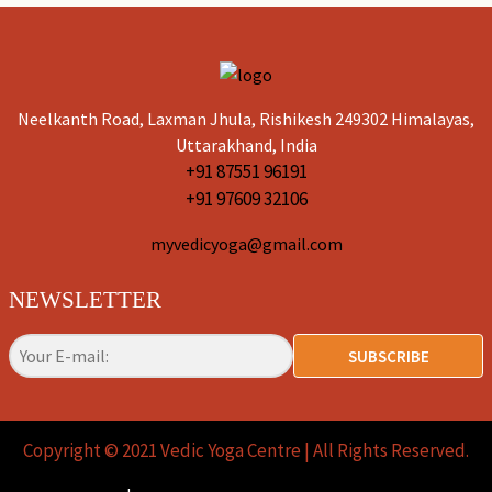
Neelkanth Road, Laxman Jhula, Rishikesh 249302 Himalayas,
Uttarakhand, India
+91 87551 96191
+91 97609 32106
myvedicyoga@gmail.com
NEWSLETTER
SUBSCRIBE
Copyright © 2021 Vedic Yoga Centre |
All Rights Reserved.