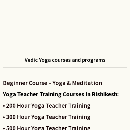
Vedic Yoga courses and programs
Beginner Course – Yoga & Meditation
Yoga Teacher Training Courses in Rishikesh:
• 200 Hour Yoga Teacher Training
• 300 Hour Yoga Teacher Training
• 500 Hour Yoga Teacher Training