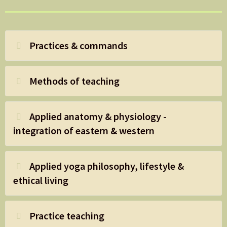
Practices & commands
Methods of teaching
Applied anatomy & physiology -
integration of eastern & western
Applied yoga philosophy, lifestyle &
ethical living
Practice teaching