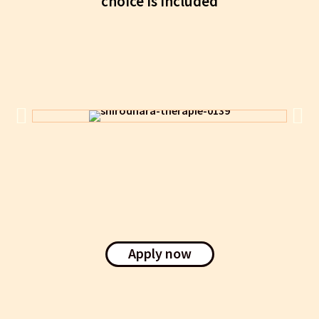
choice is included
Apply now