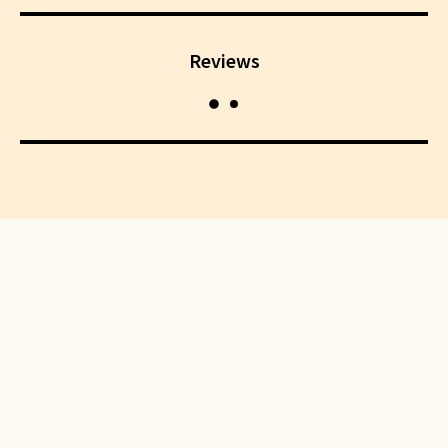
Reviews