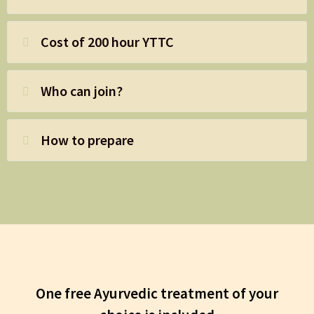
Cost of 200 hour YTTC
Who can join?
How to prepare
One free Ayurvedic treatment of your