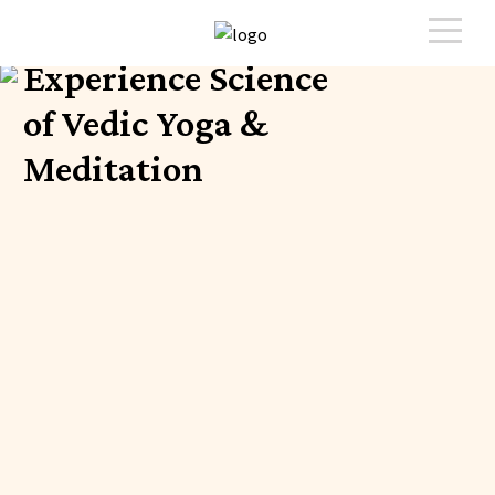
Experience Science
of Vedic Yoga &
Meditation