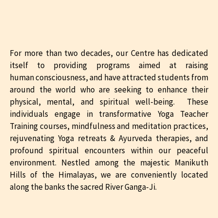
For more than two decades, our Centre has dedicated
itself to providing programs aimed at raising
human consciousness, and have attracted students from
around the world who are seeking to enhance their
physical, mental, and spiritual well-being. These
individuals engage in transformative Yoga Teacher
Training courses, mindfulness and meditation practices,
rejuvenating Yoga retreats & Ayurveda therapies, and
profound spiritual encounters within our peaceful
environment. Nestled among the majestic Manikuth
Hills of the Himalayas, we are conveniently located
along the banks the sacred River Ganga-Ji.