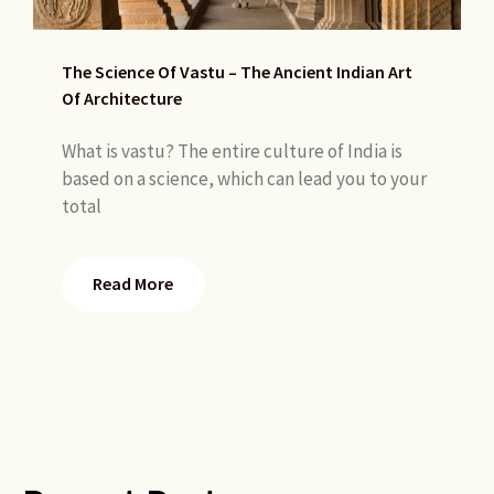
The Science Of Vastu – The Ancient Indian Art
Of Architecture
What is vastu? The entire culture of India is
based on a science, which can lead you to your
total
Read More