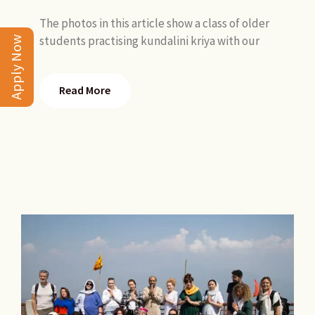
The photos in this article show a class of older
students practising kundalini kriya with our
Apply Now
Read More