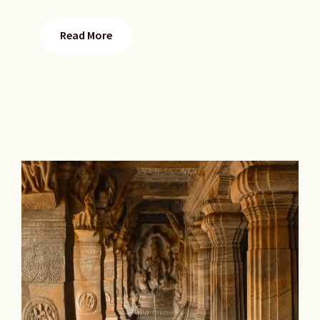
Read More