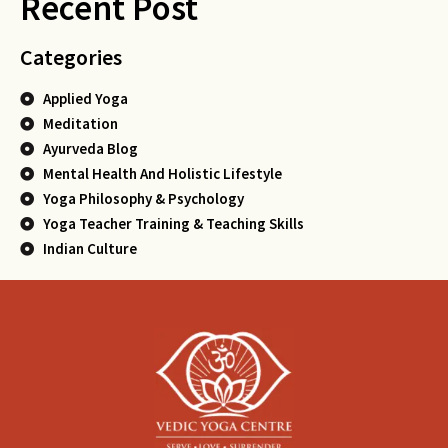
Recent Post
Categories
Applied Yoga
Meditation
Ayurveda Blog
Mental Health And Holistic Lifestyle
Yoga Philosophy & Psychology
Yoga Teacher Training & Teaching Skills
Indian Culture