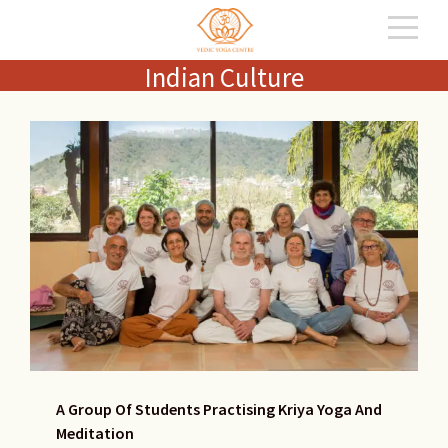
Indian Culture
A Group Of Students Practising Kriya Yoga And
Meditation