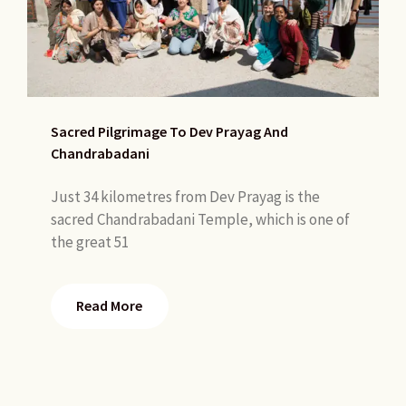
Sacred Pilgrimage To Dev Prayag And
Chandrabadani
Just 34 kilometres from Dev Prayag is the
sacred Chandrabadani Temple, which is one of
the great 51
Read More