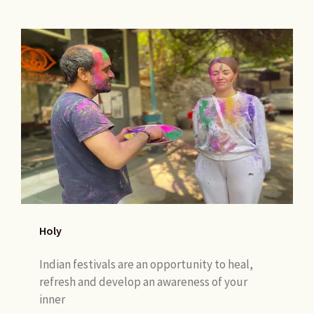
Holy
Indian festivals are an opportunity to heal,
refresh and develop an awareness of your
inner