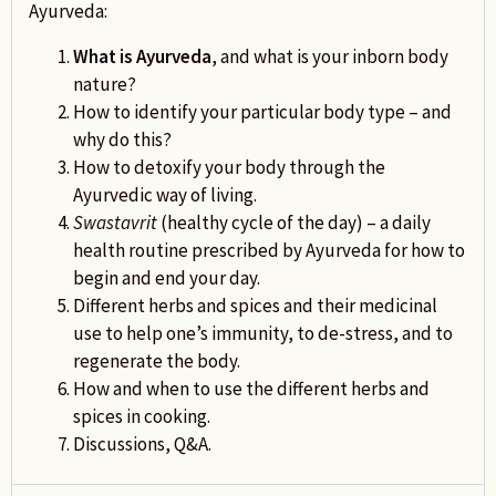
Ayurveda:
What is Ayurveda
, and what is your inborn body
nature?
How to identify your particular body type – and
why do this?
How to detoxify your body through the
Ayurvedic way of living.
Swastavrit
(healthy cycle of the day) – a daily
health routine prescribed by Ayurveda for how to
begin and end your day.
Different herbs and spices and their medicinal
use to help one’s immunity, to de-stress, and to
regenerate the body.
How and when to use the different herbs and
spices in cooking.
Discussions, Q&A.