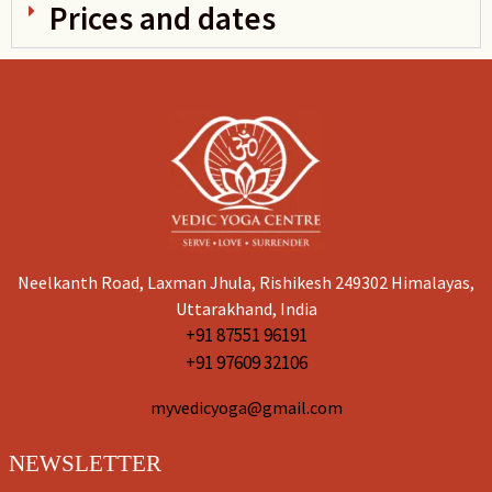
Prices and dates
Neelkanth Road, Laxman Jhula, Rishikesh 249302 Himalayas,
Uttarakhand, India
+91 87551 96191
+91 97609 32106
myvedicyoga@gmail.com
NEWSLETTER