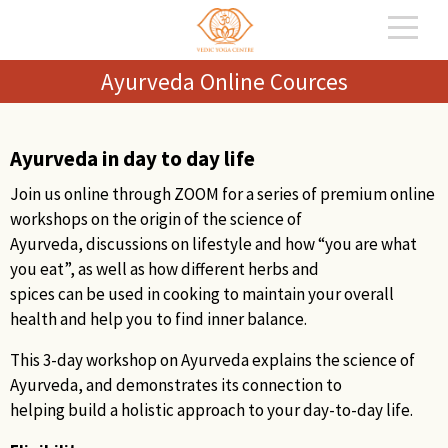
Ayurveda Online Cources
Ayurveda in day to day life
Join us online through ZOOM for a series of premium online
workshops on the origin of the science of
Ayurveda, discussions on lifestyle and how “you are what
you eat”, as well as how different herbs and
spices can be used in cooking to maintain your overall
health and help you to find inner balance.
This 3-day workshop on Ayurveda explains the science of
Ayurveda, and demonstrates its connection to
helping build a holistic approach to your day-to-day life.