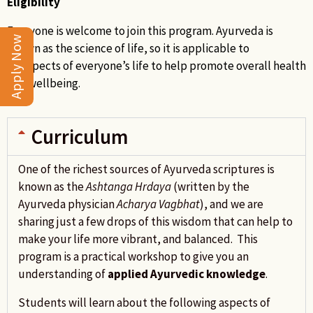
Eligibility
Everyone is welcome to join this program. Ayurveda is
Apply Now
known as the science of life, so it is applicable to
all aspects of everyone’s life to help promote overall health
and wellbeing.
Curriculum
One of the richest sources of Ayurveda scriptures is
known as the
Ashtanga Hrdaya
(written by the
Ayurveda physician
Acharya
Vagbhat
), and we are
sharing just a few drops of this wisdom that can help to
make your life more vibrant, and balanced. This
program is a practical workshop to give you an
understanding of
applied Ayurvedic knowledge
.
Students will learn about the following aspects of