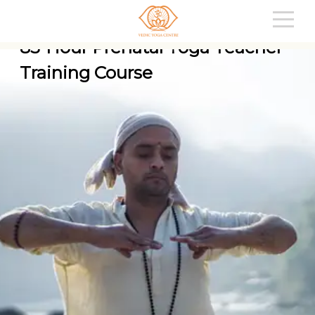
85-Hour Prenatal Yoga Teacher
Training Course