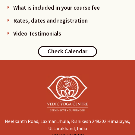
What is included in your course fee
Rates, dates and registration
Video Testimonials
Check Calendar
Neelkanth Road, Laxman Jhula, Rishikesh 249302 Himalayas,
Uttarakhand, India