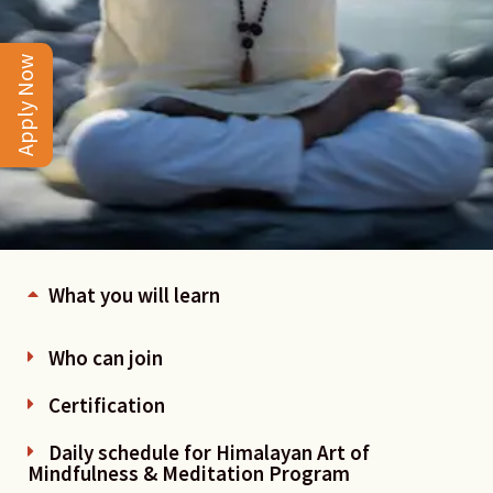
Apply Now
What you will learn
Who can join
Certification
Daily schedule for Himalayan Art of
Mindfulness & Meditation Program