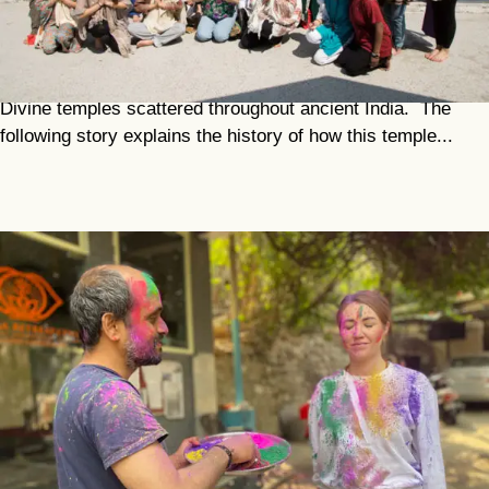
Chandrabadani
Just 34 kilometres from Dev Prayag is the sacred
Chandrabadani Temple, which is one of the great 51 Mother
Divine temples scattered throughout ancient India. The
following story explains the history of how this temple...
Holy
Indian festivals are an opportunity to heal, refresh and