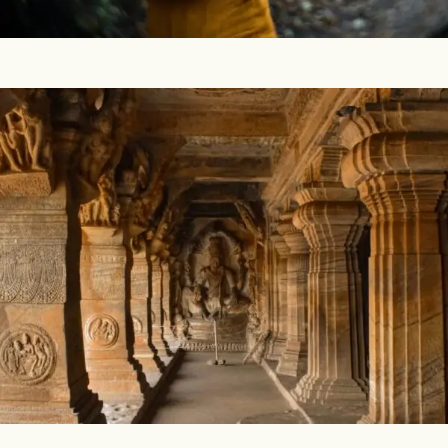
ayurvedic treatments. YOGA COURSES Q: ...
Vastu – The Ancient Indian Art of Architecture
The ancient Indian sciences The entire culture of India is
based on a science, which has the power to lead you to
your total well-being. This science is explained in the
ancient scriptures that cover...