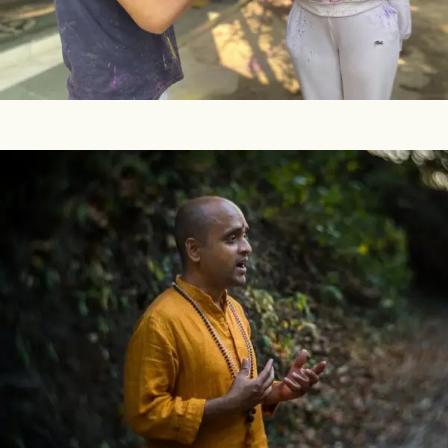
develop an awareness of your inner divinity. Festivals are
a celebration of life, which has two dimensions – outer and
inner. People are often so caught...
Q&A On Teacher Training & Other Programs
In this blog we are sharing topics that we have identified
over time as common sources of curiosity by those who
join us in yoga courses, training programs, retreats and