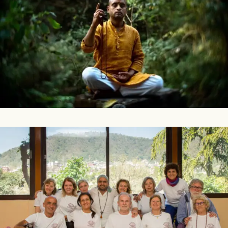
What Is Mantra?
The word mantra means liberating the mind from thoughts
through the power of sound vibrations. (more…)
A Group Of Students Practising Kriya Yoga