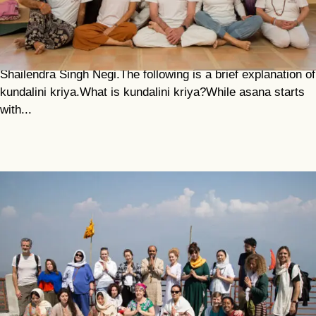
And Meditation
The photos in this article show a class of older students
practising kundalini kriya with our senior teacher,
Shailendra Singh Negi.The following is a brief explanation of
kundalini kriya.What is kundalini kriya?While asana starts
with...
Sacred Pilgrimage To Dev Prayag And