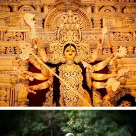
What Is Gayatri Mantra?
Brief Philosophy of Gayatri Mantra The origin of the Gayatri
mantra is pranav – the very first sound ever heard; and in
its transcendental form, this sound is known as Gayatri. It
is the source...