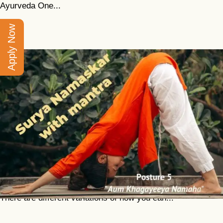
Ayurveda One...
Apply Now
Surya Namaskar With Mantra
Classical surya namaskar is a traditional cycle of 12
asanas performed sequentially. The essential purpose of
this practice is to awaken and expand your inner life force.
There are different variations of how you can...