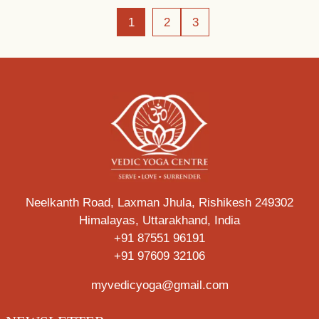
1
2
3
Neelkanth Road, Laxman Jhula, Rishikesh 249302
Himalayas, Uttarakhand, India
+91 87551 96191
+91 97609 32106
myvedicyoga@gmail.com