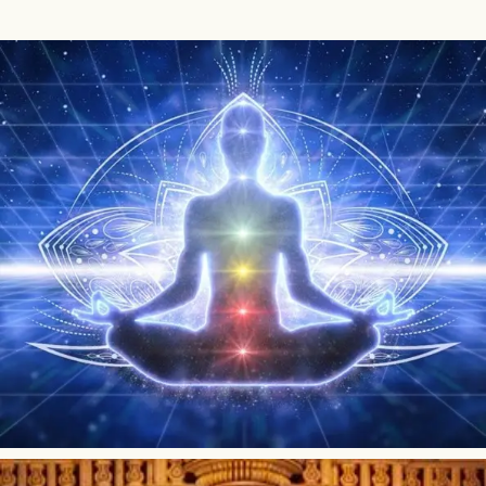
What Is Beej Mantra?
Beej mantras are considered to be the most basic mantras
because they contain only one syllable. They are known as
seed mantras because they are the root of all longer Vedic
mantras. When combined with...