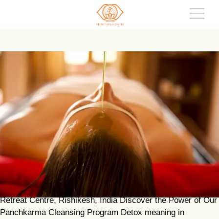
PANCHAKARMA – AYURVEDIC DETOX
PROGRAM IN INDIA
REVITALISE YOUR MIND AND BODY A program combined
with Yoga & Meditation at the Vedic Yoga & Ayurveda
Retreat Centre, Rishikesh, India Discover the Power of Our
Panchkarma Cleansing Program Detox meaning in