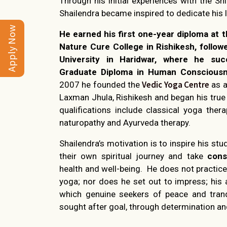
Through his initial experiences with the S
Shailendra became inspired to dedicate his l
Apply Now
He earned his first one-year diploma at
Nature Cure College in Rishikesh, follow
University in Haridwar, where he suc
Graduate Diploma in Human Consciousn
Vedic Yoga Centre
2007 he founded the
as a
Laxman Jhula, Rishikesh and began his true 
qualifications include classical yoga thera
naturopathy and Ayurveda therapy.
Shailendra’s motivation is to inspire his stu
their own spiritual journey and take
cons
health and well-being. He does not practice
yoga; nor does he set out to impress; his 
which genuine seekers of peace and tranq
sought after goal, through determination an