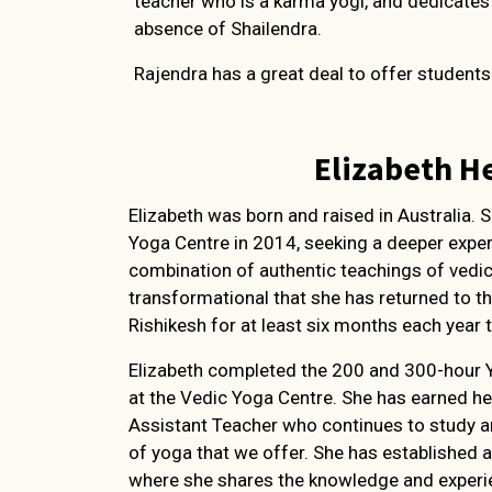
teacher who is a karma yogi, and dedicates h
absence of Shailendra.
Rajendra has a great deal to offer student
Elizabeth H
Elizabeth was born and raised in Australia. 
Yoga Centre in 2014, seeking a deeper expe
combination of authentic teachings of vedi
transformational that she has returned to t
Rishikesh for at least six months each year t
Elizabeth completed the 200 and 300-hour 
at the Vedic Yoga Centre. She has earned he
Assistant Teacher who continues to study an
of yoga that we offer. She has established a
where she shares the knowledge and experien