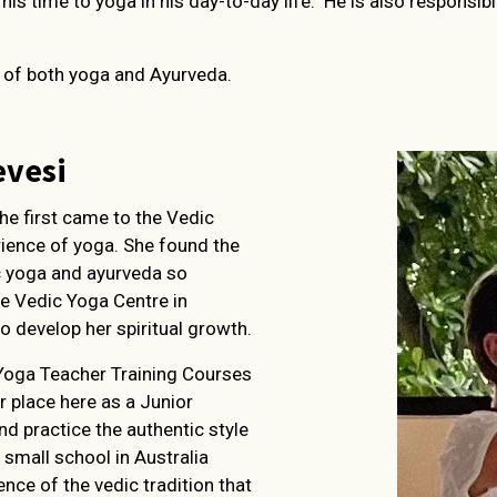
is time to yoga in his day-to-day life. He is also responsib
s of both yoga and Ayurveda.
evesi
She first came to the Vedic
rience of yoga. She found the
c yoga and ayurveda so
he Vedic Yoga Centre in
o develop her spiritual growth.
Yoga Teacher Training Courses
r place here as a Junior
d practice the authentic style
 small school in Australia
ce of the vedic tradition that