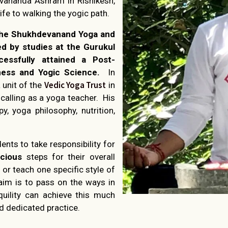
hivananda Ashram in Rishikesh,
ife to walking the yogic path.
 the Shukhdevanand Yoga and
ed by studies at the Gurukul
cessfully attained a Post-
ess and Yogic Science.
In
Vedic Yoga Trust
 unit of the
in
calling as a yoga teacher. His
py, yoga philosophy, nutrition,
dents to take responsibility for
cious
steps for their overall
 or teach one specific style of
aim is to pass on the ways in
uility can achieve this much
d dedicated practice.