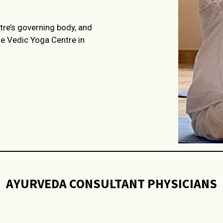
tre’s governing body, and
he Vedic Yoga Centre in
AYURVEDA CONSULTANT PHYSICIANS