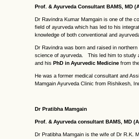
Prof. & Ayurveda Consultant BAMS, MD (A
Dr Ravindra Kumar Mamgain is one of the co
field of ayurveda which has led to his integ
knowledge of both conventional and ayurved
Dr Ravindra was born and raised in northern 
science of ayurveda. This led him to study
and his
PhD in Ayurvedic Medicine
from th
He was a former medical consultant and Assis
Mamgain Ayurveda Clinic from Rishikesh, Ind
Dr Pratibha Mamgain
Prof. & Ayurveda consultant BAMS, MD (A
Dr Pratibha Mamgain is the wife of Dr R.K. 