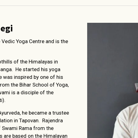
egi
e Vedic Yoga Centre and is the
thills of the Himalayas in
Ganga. He started his yoga
He was inspired by one of his
om the Bihar School of Yoga,
ami is a disciple of the
i).
Ayurveda, he became a trustee
tion in Tapovan. Rajendra
 of Swami Rama from the
gs are based on the Himalayan