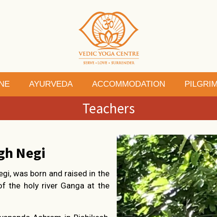
NE
AYURVEDA
ACCOMMODATION
PILGRI
Teachers
gh Negi
egi, was born and raised in the
 of the holy river Ganga at the