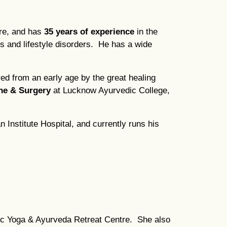
tre, and has
35 years of experience
in the
s and lifestyle disorders. He has a wide
ed from an early age by the great healing
ne & Surgery
at Lucknow Ayurvedic College,
Institute Hospital, and currently runs his
dic Yoga & Ayurveda Retreat Centre. She also