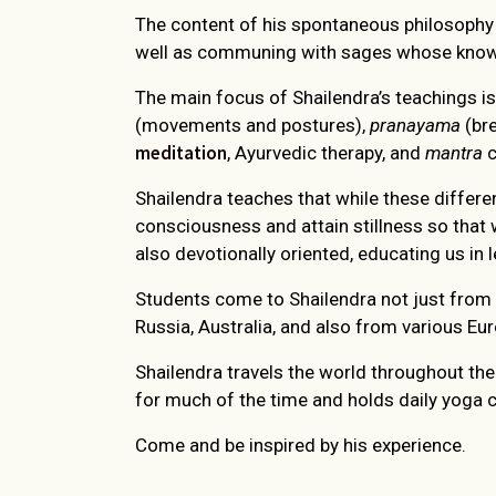
The content of his spontaneous philosophy 
well as communing with sages whose knowl
The main focus of Shailendra’s teachings is
(movements and postures),
pranayama
(bre
meditation
, Ayurvedic therapy, and
mantra
c
Shailendra teaches that while these differe
consciousness and attain stillness so that 
also devotionally oriented, educating us in l
Students come to Shailendra not just from a
Russia, Australia, and also from various E
Shailendra travels the world throughout the 
for much of the time and holds daily yoga c
Come and be inspired by his experience.