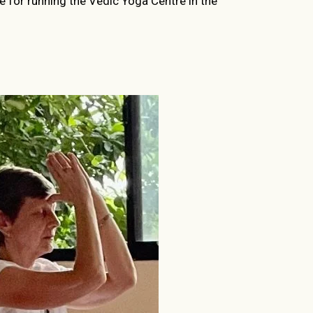
le for running the Vedic Yoga Centre in the