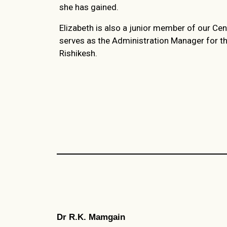
she has gained.
Elizabeth is also a junior member of our Cen
serves as the Administration Manager for t
Rishikesh.
Dr R.K. Mamgain