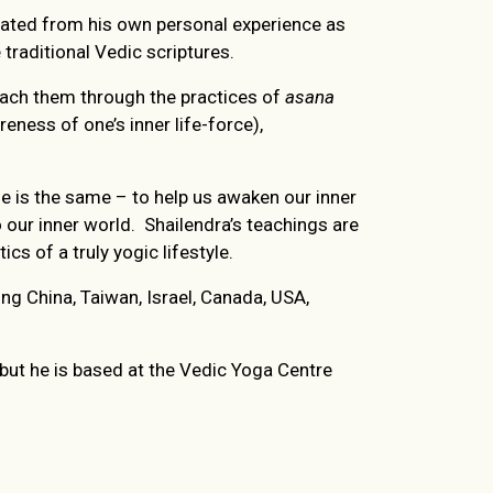
rated from his own personal experience as
aditional Vedic scriptures.
reach them through the practices of
asana
eness of one’s inner life-force),
ne is the same – to help us awaken our inner
 our inner world. Shailendra’s teachings are
cs of a truly yogic lifestyle.
ng China, Taiwan, Israel, Canada, USA,
, but he is based at the Vedic Yoga Centre