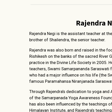
Rajendra N
Rajendra Negi is the assistant teacher at th
brother of Shailendra, the senior teacher.
Rajendra was also born and raised in the foo
Rishikesh on the banks of the sacred River 
practice in the Divine Life Society in 2005. 
teachers, Swami Samarpananda Saraswati fr
who had a major influence on his life (the Sw
famous Paramahansa Niranjanada Saraswat
Through Rajendra’s dedication to yoga and 
of the Samarpanada Yoga Awareness Founda
has also been influenced by the teachings
Himalayan Institute, and Rajendra’s teachin