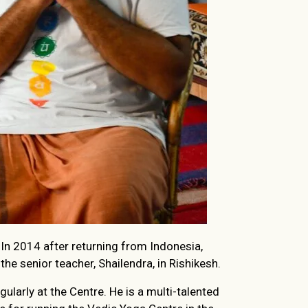
 In 2014 after returning from Indonesia,
he senior teacher, Shailendra, in Rishikesh.
larly at the Centre. He is a multi-talented