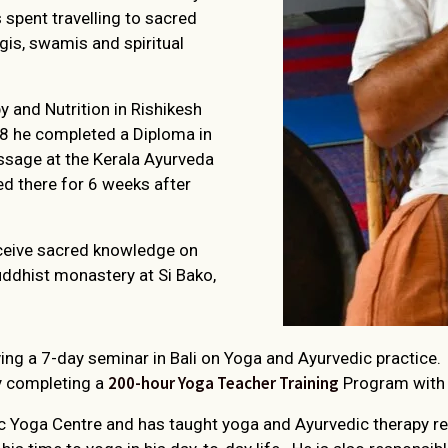
s spent travelling to sacred
ogis, swamis and spiritual
 and Nutrition in Rishikesh
08 he completed a Diploma in
sage at the Kerala Ayurveda
d there for 6 weeks after
eceive sacred knowledge on
uddhist monastery at Si Bako,
iving a 7-day seminar in Bali on Yoga and Ayurvedic practice.
200-hour Yoga Teacher Training
y completing a
Program with t
 Yoga Centre and has taught yoga and Ayurvedic therapy regu