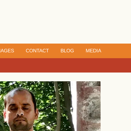
MAGES
CONTACT
BLOG
MEDIA