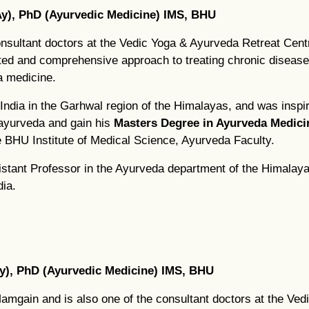
y), PhD (Ayurvedic Medicine) IMS, BHU
nsultant doctors at the Vedic Yoga & Ayurveda Retreat Cen
rated and comprehensive approach to treating chronic disease
a medicine.
India in the Garhwal region of the Himalayas, and was inspir
 ayurveda and gain his
Masters Degree in Ayurveda Medici
e BHU Institute of Medical Science, Ayurveda Faculty.
tant Professor in the Ayurveda department of the Himalayan 
ia.
y), PhD (Ayurvedic Medicine) IMS, BHU
Mamgain and is also one of the consultant doctors at the Ve