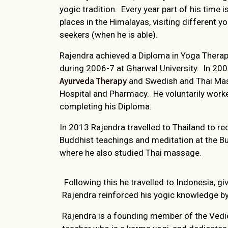
yogic tradition. Every year part of his time i
places in the Himalayas, visiting different y
seekers (when he is able).
Rajendra achieved a Diploma in Yoga Therapy
during 2006-7 at Gharwal University. In 20
Ayurveda Therapy
and Swedish and Thai Mas
Hospital and Pharmacy. He voluntarily worke
completing his Diploma.
In 2013 Rajendra travelled to Thailand to r
Buddhist teachings and meditation at the B
where he also studied Thai massage.
Following this he travelled to Indonesia, g
Rajendra reinforced his yogic knowledge b
Rajendra is a founding member of the Vedic