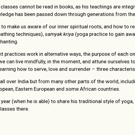
classes cannot be read in books, as his teachings are integ
edge has been passed down through generations from the tr
 to make us aware of our inner spiritual roots, and how to 
athing techniques),
samyak kriya
(yoga practice to gain awar
hanting.
nt practices work in alternative ways, the purpose of each o
we can live mindfully, in the moment, and attune ourselves to
earning how to serve, love and surrender – three characteristi
ll over India but from many other parts of the world, includi
uropean, Eastern European and some African countries.
year (when he is able) to share his traditional style of yoga
lasses there.