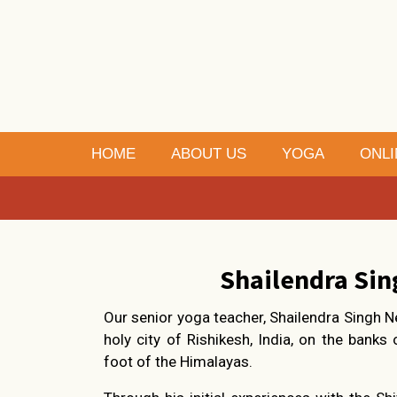
HOME
ABOUT US
YOGA
ONLI
Shailendra Sin
Our senior yoga teacher, Shailendra Singh N
holy city of Rishikesh, India, on the banks
foot of the Himalayas.