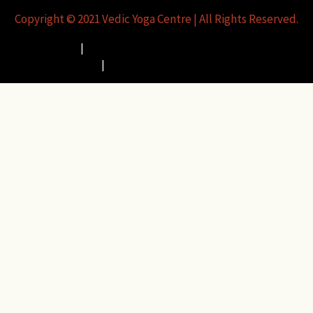
Copyright © 2021 Vedic Yoga Centre |
All Rights Reserved.
Privacy Policy
|
Usage of Funds/Refund & Cancellation Policy
|
Terms and Conditions