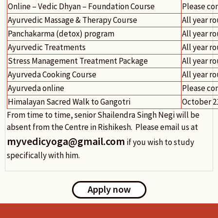
Online – Vedic Dhyan – Foundation Course
Please co
Ayurvedic Massage & Therapy Course
All year r
Panchakarma (detox) program
All year r
Ayurvedic Treatments
All year r
Stress Management Treatment Package
All year r
Ayurveda Cooking Course
All year r
Ayurveda online
Please co
Himalayan Sacred Walk to Gangotri
October 2
From time to time, senior Shailendra Singh Negi will be
absent from the Centre in Rishikesh. Please email us at
myvedicyoga@gmail.com
if you wish to study
specifically with him.
Apply now