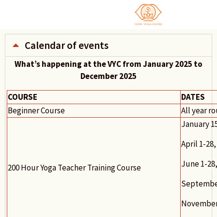
Calendar of events
What’s happening at the VYC from January 2025 to
December 2025
COURSE
DATES
Beginner Course
All year r
January 1
April 1-28,
June 1-28,
200 Hour Yoga Teacher Training Course
September
November 