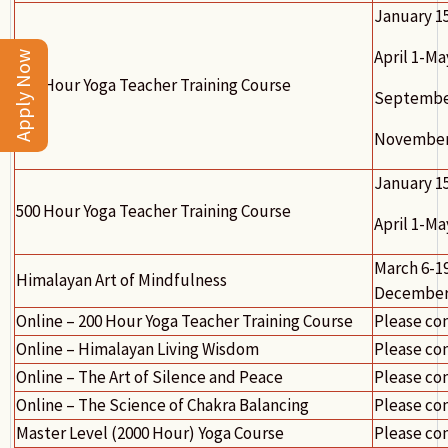
January 1
April 1-Ma
Apply Now
300 Hour Yoga Teacher Training Course
September
November 
January 1
500 Hour Yoga Teacher Training Course
April 1-Ma
March 6-19
Himalayan Art of Mindfulness
December 
Online – 200 Hour Yoga Teacher Training Course
Please co
Online – Himalayan Living Wisdom
Please co
Online – The Art of Silence and Peace
Please co
Online – The Science of Chakra Balancing
Please co
Master Level (2000 Hour) Yoga Course
Please co