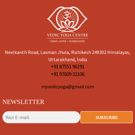
Neelkanth Road, Laxman Jhula, Rishikesh 249302 Himalayas,
Uttarakhand, India
+91 87551 96191
+91 97609 32106
myvedicyoga@gmail.com
NEWSLETTER
SUBSCRIBE