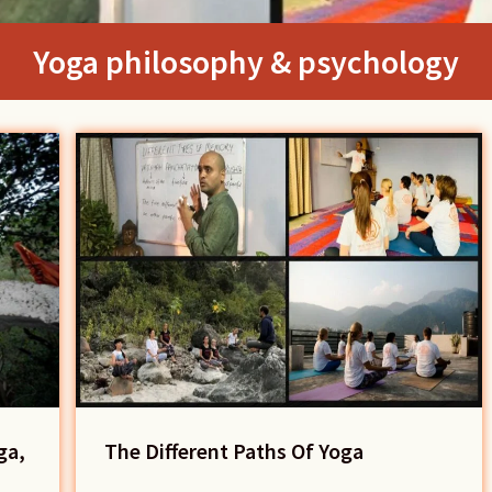
Yoga philosophy & psychology
ga,
The Different Paths Of Yoga