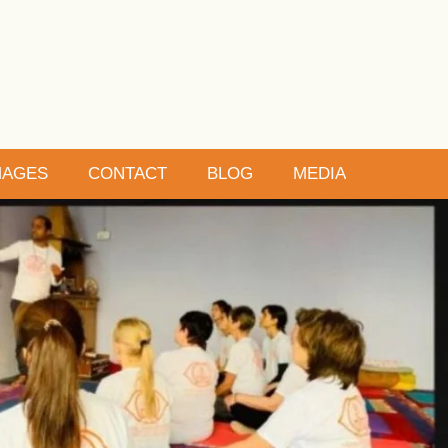
MAGES
CONTACT
BLOG
MEDIA