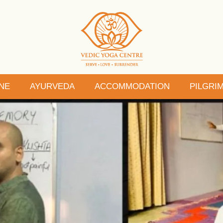
NE
AYURVEDA
ACCOMMODATION
PILGRI