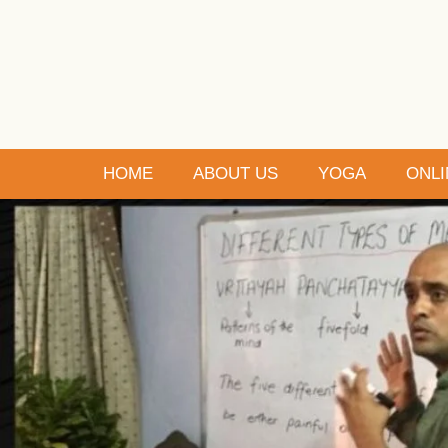
HOME
ABOUT US
YOGA
ONLI