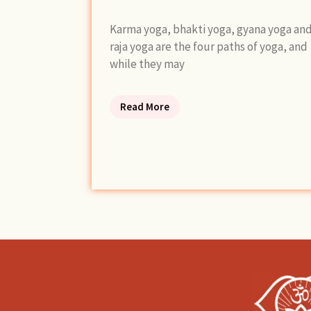
Karma yoga, bhakti yoga, gyana yoga an
raja yoga are the four paths of yoga, and
while they may
Read More