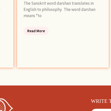
The Sanskrit word darshan translates in
English to philosophy. The word darshan
d
means “to
Read More
WRITE 