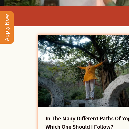
Apply Now
In The Many Different Paths Of Yo
Which One Should I Follow?