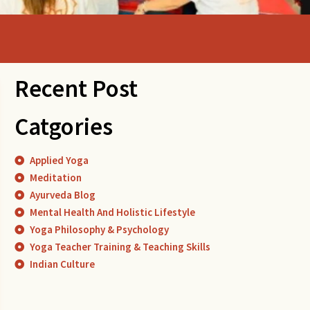
Recent Post
Catgories
Applied Yoga
Meditation
Ayurveda Blog
Mental Health And Holistic Lifestyle
Yoga Philosophy & Psychology
Yoga Teacher Training & Teaching Skills
Indian Culture