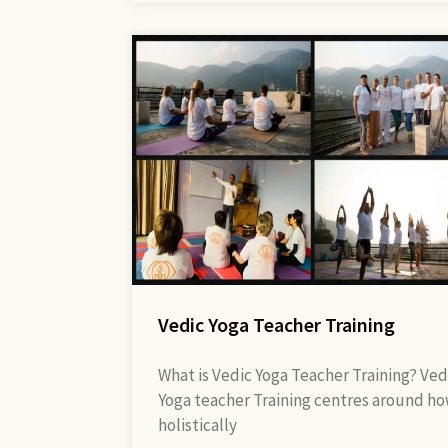
Vedic Yoga Teacher Training
What is Vedic Yoga Teacher Training? Ved
Yoga teacher Training centres around ho
holistically