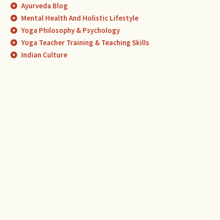
Ayurveda Blog
Mental Health And Holistic Lifestyle
Yoga Philosophy & Psychology
Yoga Teacher Training & Teaching Skills
Indian Culture