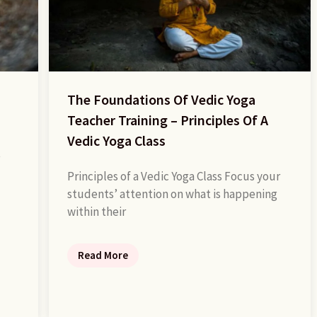
The Foundations Of Vedic Yoga
Teacher Training – Principles Of A
Vedic Yoga Class
e
Principles of a Vedic Yoga Class Focus your
students’ attention on what is happening
within their
Read More