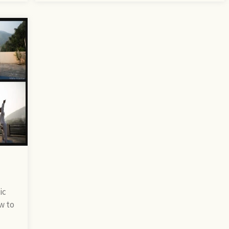
ic
w to