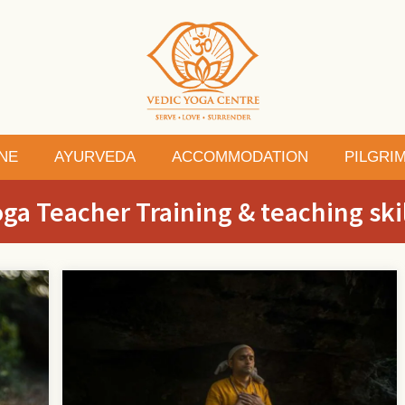
NE
AYURVEDA
ACCOMMODATION
PILGRI
ga Teacher Training & teaching ski