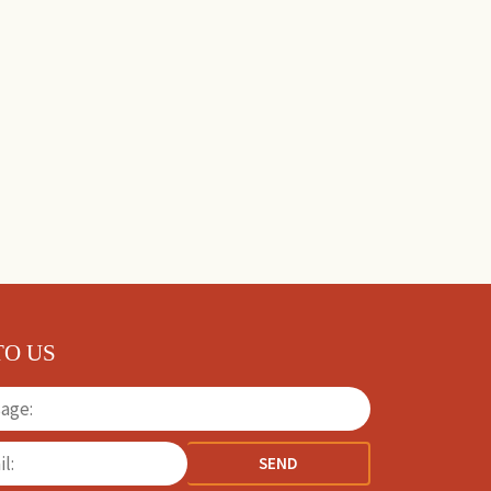
TO US
SEND