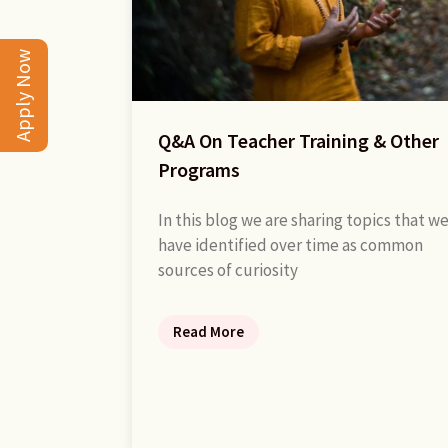
Apply Now
Q&A On Teacher Training & Other
Programs
In this blog we are sharing topics that w
have identified over time as common
sources of curiosity
Read More