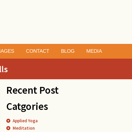
MAGES
CONTACT
BLOG
MEDIA
lls
Recent Post
Catgories
Applied Yoga
Meditation