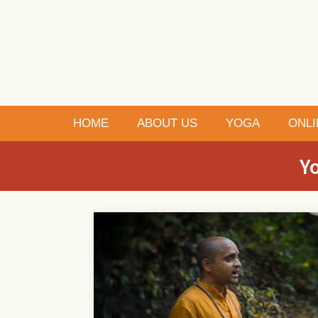
HOME
ABOUT US
YOGA
ONLI
Yo