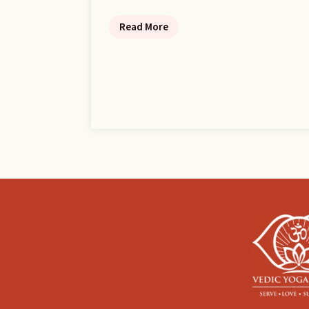
Read More