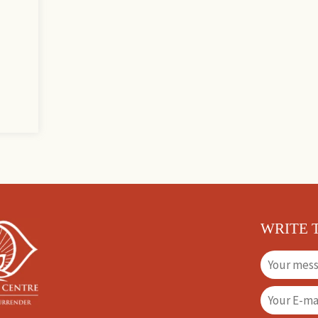
WRITE 